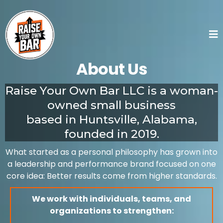
About Us
Raise Your Own Bar LLC is a woman-
owned small business
based in Huntsville, Alabama,
founded in 2019.
What started as a personal philosophy has grown into
a leadership and performance brand focused on one
core idea: Better results come from higher standards.
We work with individuals, teams, and
organizations to strengthen: