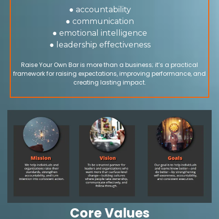
● accountability
● communication
● emotional intelligence
● leadership effectiveness
Raise Your Own Bar is more than a business; it’s a practical
framework for raising expectations, improving performance, and
creating lasting impact.
Core Values