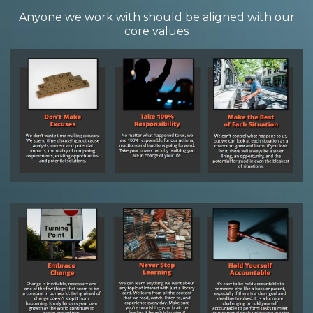
Anyone we work with should be aligned with our
core values