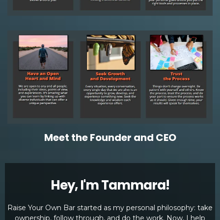
Meet the Founder and CEO
Hey, I'm Tammara!
Raise Your Own Bar started as my personal philosophy: take
ownership, follow through, and do the work. Now, I help