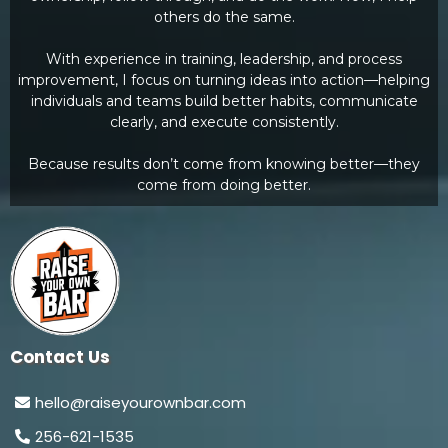
others do the same.
With experience in training, leadership, and process
improvement, I focus on turning ideas into action—helping
individuals and teams build better habits, communicate
clearly, and execute consistently.
Because results don’t come from knowing better—they
come from doing better.
Contact Us
hello@raiseyourownbar.com
256-621-1535