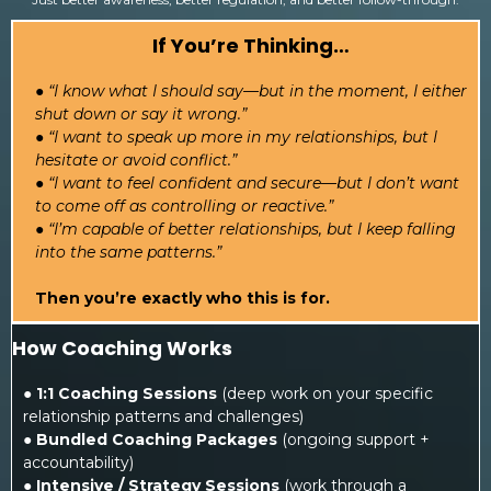
If You’re Thinking…
● “I know what I should say—but in the moment, I either
shut down or say it wrong.”
● “I want to speak up more in my relationships, but I
hesitate or avoid conflict.”
● “I want to feel confident and secure—but I don’t want
to come off as controlling or reactive.”
● “I’m capable of better relationships, but I keep falling
into the same patterns.”
Then you’re exactly who this is for.
How Coaching Works
●
1:1 Coaching Sessions
(deep work on your specific
relationship patterns and challenges)
●
Bundled Coaching Packages
(ongoing support +
accountability)
●
Intensive / Strategy Sessions
(work through a