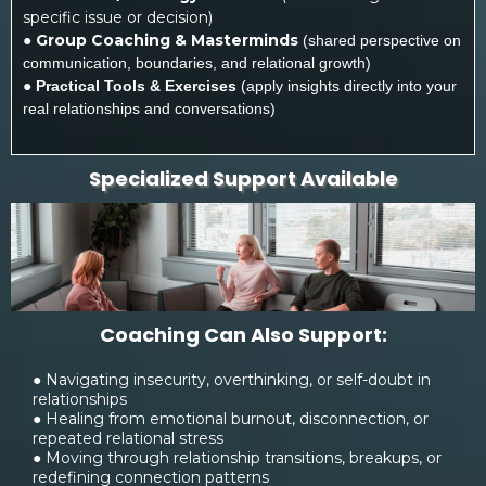
specific issue or decision)
●
Group Coaching & Masterminds
(shared perspective on
communication, boundaries, and relational growth)
●
Practical Tools & Exercises
(apply insights directly into your
real relationships and conversations)
Specialized Support Available
Coaching Can Also Support:
● Navigating insecurity, overthinking, or self-doubt in
relationships
● Healing from emotional burnout, disconnection, or
repeated relational stress
● Moving through relationship transitions, breakups, or
redefining connection patterns