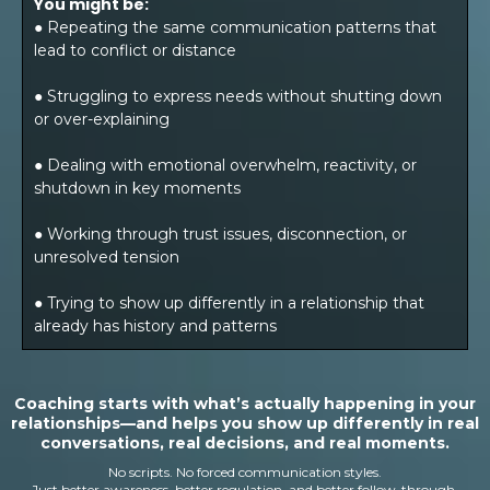
You might be:
● Repeating the same communication patterns that
lead to conflict or distance
● Struggling to express needs without shutting down
or over-explaining
● Dealing with emotional overwhelm, reactivity, or
shutdown in key moments
● Working through trust issues, disconnection, or
unresolved tension
● Trying to show up differently in a relationship that
already has history and patterns
Coaching starts with what’s actually happening in your
relationships—and helps you show up differently in real
conversations, real decisions, and real moments.
No scripts. No forced communication styles.
Just better awareness, better regulation, and better follow-through.