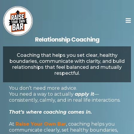
Relationship Coaching​
Coaching that helps you set clear, healthy
boundaries, communicate with clarity, and build
relationships that feel balanced and mutually
respectful.
You don’t need more advice.
You need a way to actually
apply it
—
consistently, calmly, and in real life interactions.
That’s where coaching comes in.
At
Raise Your Own Bar
, coaching helps you
communicate clearly, set healthy boundaries,