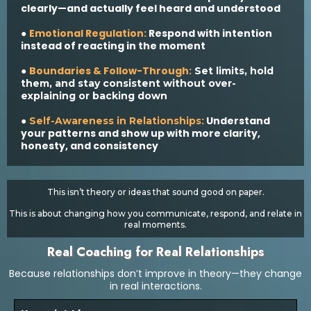
clearly—and actually feel heard and understood
Emotional Regulation:
Respond with intention
●
instead of reacting in the moment
Boundaries & Follow-Through:
●
Set limits, hold
them, and stay consistent without over-
explaining or backing down
:
Understand
●
Self-Awareness in Relationships
your patterns and show up with more clarity,
honesty, and consistency
This isn’t theory or ideas that sound good on paper.
This is about changing how you communicate, respond, and relate in
real moments.
Real Coaching for Real Relationships
Because relationships don’t improve in theory—they change
in real interactions.