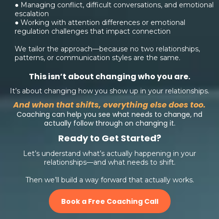
● Managing conflict, difficult conversations, and emotional
escalation
● Working with attention differences or emotional
regulation challenges that impact connection
We tailor the approach—because no two relationships,
patterns, or communication styles are the same.
This isn’t about changing who you are.
It’s about changing how you show up in your relationships.
And when that shifts, everything else does too.
Coaching can help you see what needs to change, nd
actually follow through on changing it.
Ready to Get Started?
Let’s understand what’s actually happening in your
relationships—and what needs to shift.
Then we’ll build a way forward that actually works.
Book a Free Coaching Call