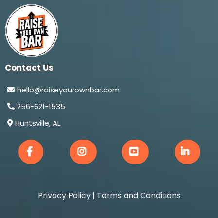
Contact Us
hello@raiseyourownbar.com
256-621-1535
Huntsville, AL
Privacy Policy
|
Terms and Conditions