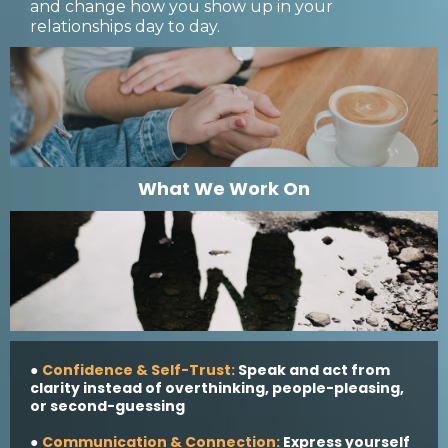
and change how you show up in your
relationships day to day.
What We Work On
Confidence & Self-Trust:
Speak and act from
●
clarity instead of overthinking, people-pleasing,
or second-guessing
Communication & Connection:
Express yourself
●